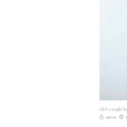
GLP-1 weight los
admin