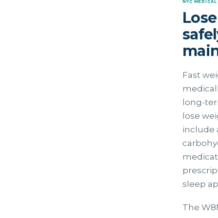
NYC MEDICAL
Lose
safe
main
Fast wei
medicall
long-ter
lose wei
include 
carbohyd
medicati
prescri
sleep a
The W8MD