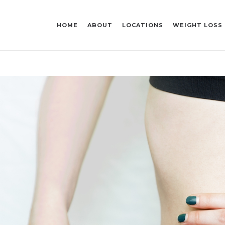
HOME
ABOUT
LOCATIONS
WEIGHT LOSS