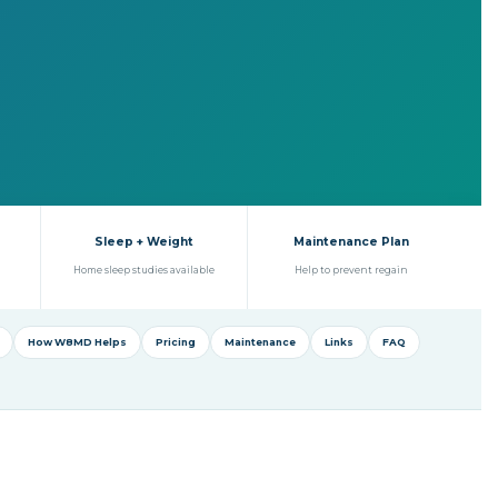
Sleep + Weight
Maintenance Plan
Home sleep studies available
Help to prevent regain
How W8MD Helps
Pricing
Maintenance
Links
FAQ