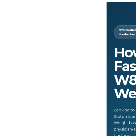
NYC medical
Manhattan 
Ho
Fas
W8
Wei
Looking to 
Staten Isl
Weight Loss
physician-s
traditional