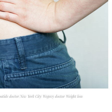
patide doctor New York City
Wegovy doctor
Weight loss