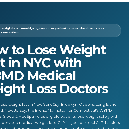
 weight loss • Brooklyn • Queens • Long Island • Staten Island • NJ • Bronx •
• Connecticut
w to Lose Weight
t in NYC with
MD Medical
ght Loss Doctors
lose weight fast in New York City, Brooklyn, Queens, Long Island,
and, New Jersey, the Bronx, Manhattan or Connecticut? W8MD
, Sleep & MedSpa helps eligible patients lose weight safely with
upervised medical weight loss, GLP-1 injections, oral GLP-1 tablets,
 prescription weight-loss medications, meal replacements, sleep