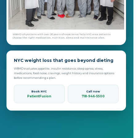
W8MD physicians with over 20 years of experience help NYC-area patients
choose the right medication, nutrition, sleep and maintenance plan.
NYC weight loss that goes beyond dieting
W8MD evaluates appetite, insulin resistance, sleep apnea, stress,
medications, food noise, cravings, weight history and insurance options
before recommending a plan.
Book NYC
Call now
PatientFusion
718-946-5500