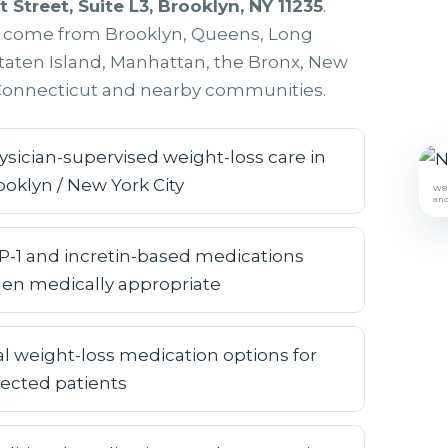
t Street, Suite L3, Brooklyn, NY 11235
.
s come from Brooklyn, Queens, Long
Staten Island, Manhattan, the Bronx, New
 Connecticut and nearby communities.
ysician-supervised weight-loss care in
ooklyn / New York City
W8M
and
P-1 and incretin-based medications
en medically appropriate
al weight-loss medication options for
lected patients