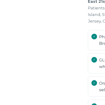
East 21s
Patient
Island, 
Jersey,
Ph
Br
GL
wh
Or
se