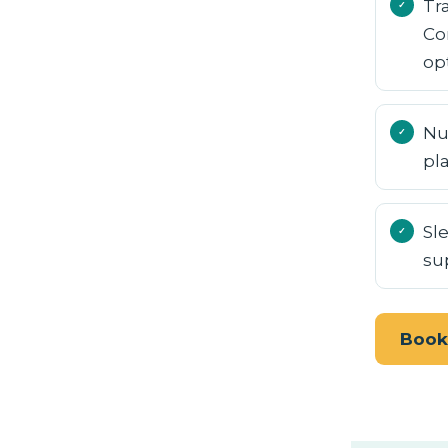
Tr
Co
op
Nu
pl
Sl
su
Book