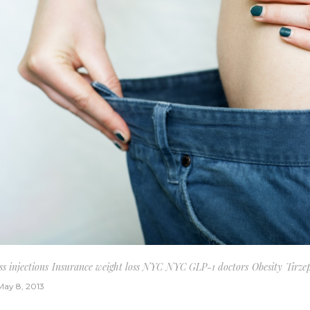
s injections
Insurance weight loss NYC
NYC GLP-1 doctors
Obesity
Tirze
May 8, 2013