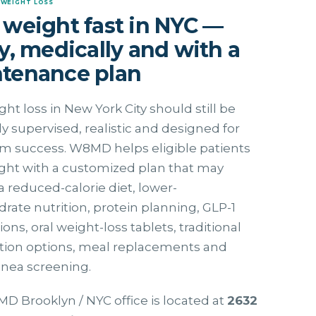
 WEIGHT LOSS
 weight fast in NYC —
ly, medically and with a
tenance plan
ght loss in New York City should still be
y supervised, realistic and designed for
m success. W8MD helps eligible patients
ght with a customized plan that may
a reduced-calorie diet, lower-
rate nutrition, protein planning, GLP-1
ons, oral weight-loss tablets, traditional
ption options, meal replacements and
pnea screening.
 Brooklyn / NYC office is located at
2632