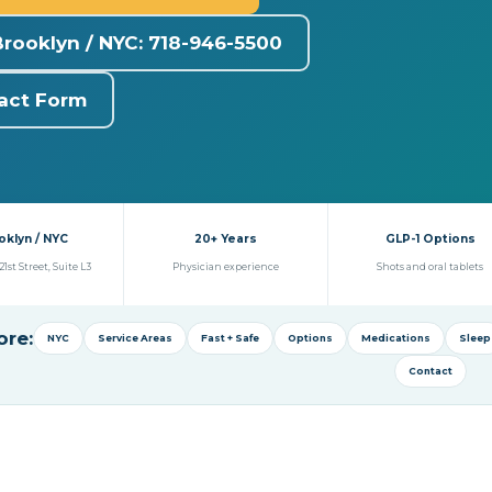
Brooklyn / NYC: 718-946-5500
act Form
oklyn / NYC
20+ Years
GLP-1 Options
21st Street, Suite L3
Physician experience
Shots and oral tablets
ore:
NYC
Service Areas
Fast + Safe
Options
Medications
Sleep
Contact