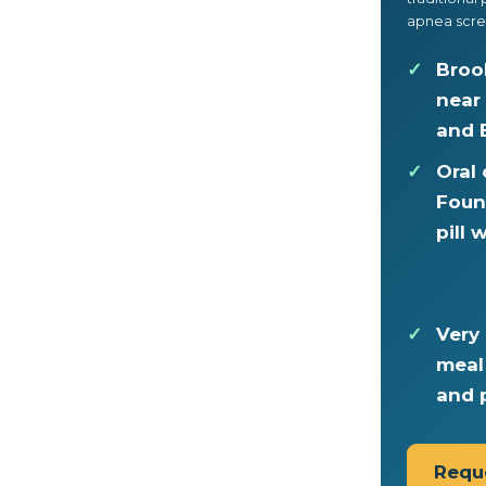
apnea scre
Broo
near
and 
Oral
Foun
pill
Very 
meal
and 
Requ