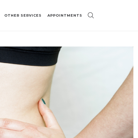
OTHER SERVICES
APPOINTMENTS