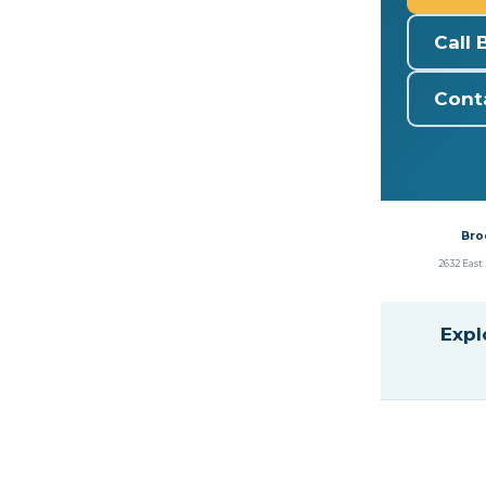
Call 
Cont
Bro
2632 East 
Expl