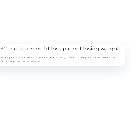
D helps NYC-area patients choose medical weight loss, GLP-1 options, sleep medicine
 long-term maintenance care.