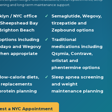
ening and long-term maintenance support.
klyn / NYC office
Semaglutide, Wegovy,
 Sheepshead Bay
tirzepatide and
Brighton Beach
Zepbound options
 options including
Traditional
dayo and Wegovy
medications including
 when appropriate
Qsymia, Contrave,
orlistat and
phentermine options
low-calorie diets,
Sleep apnea screening
 replacements
and weight
protein planning
maintenance planning
est a NYC Appointment