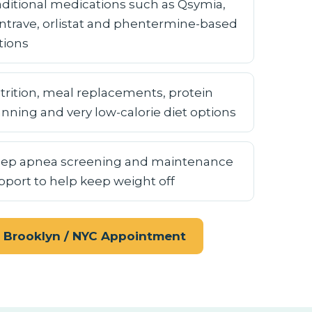
aditional medications such as Qsymia,
ntrave, orlistat and phentermine-based
tions
trition, meal replacements, protein
anning and very low-calorie diet options
eep apnea screening and maintenance
pport to help keep weight off
 Brooklyn / NYC Appointment