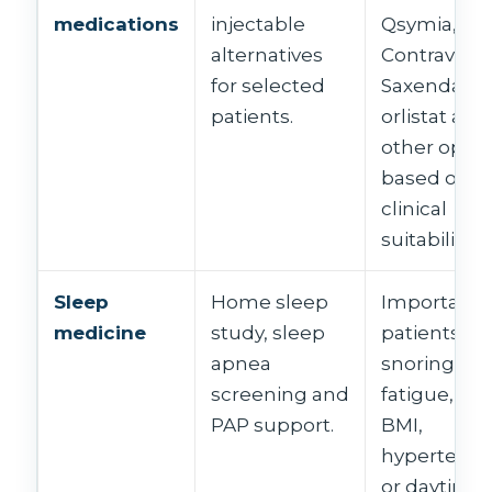
medications
injectable
Qsymia,
alternatives
Contrave,
for selected
Saxenda,
patients.
orlistat and
other optio
based on
clinical
suitability.
Sleep
Home sleep
Important f
medicine
study, sleep
patients wi
apnea
snoring,
screening and
fatigue, hi
PAP support.
BMI,
hypertensi
or daytime