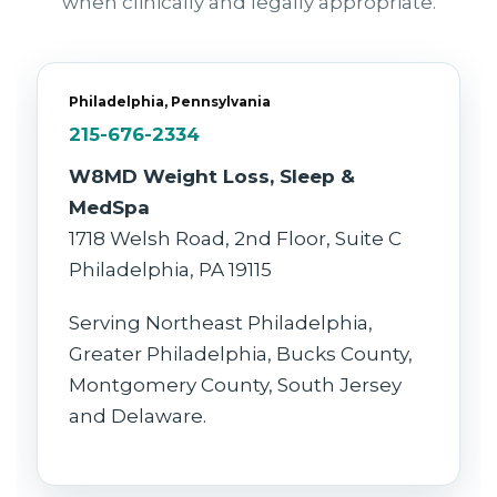
when clinically and legally appropriate.
Philadelphia, Pennsylvania
215-676-2334
W8MD Weight Loss, Sleep &
MedSpa
1718 Welsh Road, 2nd Floor, Suite C
Philadelphia, PA 19115
Serving Northeast Philadelphia,
Greater Philadelphia, Bucks County,
Montgomery County, South Jersey
and Delaware.