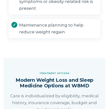
symptoms or obesity-related risk is
present
Maintenance planning to help
reduce weight regain
TREATMENT OPTIONS
Modern Weight Loss and Sleep
Medicine Options at W8MD
Care is individualized by eligibility, medical
history, insurance coverage, budget and