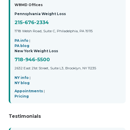
W8MD Offices
Pennsylvania Weight Loss
215-676-2334
1718 Welsh Road, Suite C, Philadelphia, PA 19115
PA info
|
PA blog
New York Weight Loss
718-946-5500
2632 East 21st Street, Suite L3, Brooklyn, NY 11235
NY info
|
NY blog
Appointments
|
Pricing
Testimonials