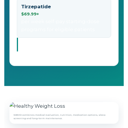
Tirzepatide
$69.99+
per week self-pay starting-dose
programs for eligible patients
Prices vary by eligibility, dose, medication source,
pharmacy, visit type, insurance coverage and program
needs.
W8MD combines medical evaluation, nutrition, medication options, sleep
screening and long-term maintenance.