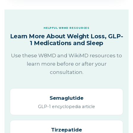
HELPFUL W8MD RESOURCES
Learn More About Weight Loss, GLP-
1 Medications and Sleep
Use these W8MD and WikiMD resources to
learn more before or after your
consultation.
Semaglutide
GLP-1 encyclopedia article
Tirzepatide