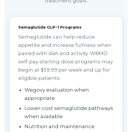
treatment goals.
Semaglutide GLP-1 Programs
Semaglutide can help reduce
appetite and increase fullness when
paired with diet and activity. W8MD
self-pay starting-dose programs may
begin at $59.99 per week and up for
eligible patients.
Wegovy evaluation when
appropriate
Lower-cost semaglutide pathways
when available
Nutrition and maintenance