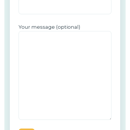
Your message (optional)