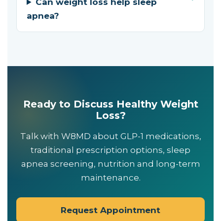
Can weight loss help sleep
apnea?
Ready to Discuss Healthy Weight
Loss?
Talk with W8MD about GLP-1 medications,
traditional prescription options, sleep
apnea screening, nutrition and long-term
maintenance.
Request Appointment