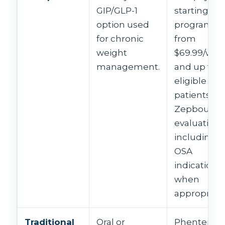
GIP/GLP-1
starting-do
option used
programs
for chronic
from
weight
$69.99/wee
management.
and up for
eligible
patients;
Zepbound
evaluation
including
OSA
indication
when
appropriate
Traditional
Oral or
Phentermi