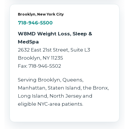
Brooklyn, New York City
718-946-5500
W8MD Weight Loss, Sleep &
MedSpa
2632 East 21st Street, Suite L3
Brooklyn, NY 11235
Fax: 718-946-5502
Serving Brooklyn, Queens,
Manhattan, Staten Island, the Bronx,
Long Island, North Jersey and
eligible NYC-area patients.