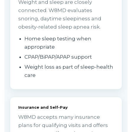
Weight and sleep are closely
connected. W8MD evaluates
snoring, daytime sleepiness and
obesity-related sleep apnea risk.
Home sleep testing when
appropriate
CPAP/BiPAP/APAP support
Weight loss as part of sleep-health
care
Insurance and Self-Pay
W8MD accepts many insurance
plans for qualifying visits and offers