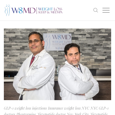
GLP-1 weight loss injections
Insurance weight loss NYC
NYC GLP-1
doctors
Phentermine
Tirzepatide doctor New York City
Tirzepatide