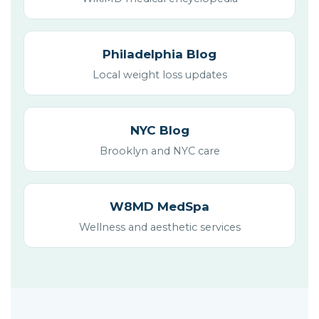
Philadelphia Blog
Local weight loss updates
NYC Blog
Brooklyn and NYC care
W8MD MedSpa
Wellness and aesthetic services