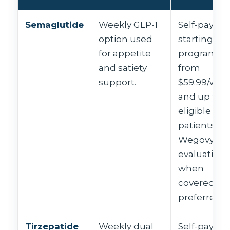
Semaglutide
Weekly GLP-1
Self-pay
option used
starting-do
for appetite
programs
and satiety
from
support.
$59.99/wee
and up for
eligible
patients;
Wegovy
evaluation
when
covered or
preferred.
Tirzepatide
Weekly dual
Self-pay