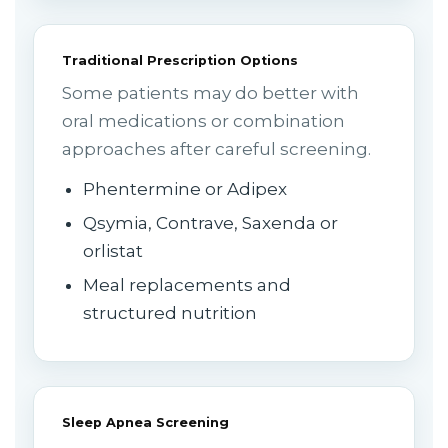
Traditional Prescription Options
Some patients may do better with
oral medications or combination
approaches after careful screening.
Phentermine or Adipex
Qsymia, Contrave, Saxenda or
orlistat
Meal replacements and
structured nutrition
Sleep Apnea Screening