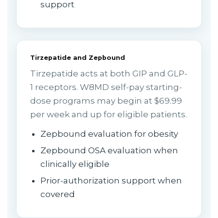
support
Tirzepatide and Zepbound
Tirzepatide acts at both GIP and GLP-
1 receptors. W8MD self-pay starting-
dose programs may begin at $69.99
per week and up for eligible patients.
Zepbound evaluation for obesity
Zepbound OSA evaluation when
clinically eligible
Prior-authorization support when
covered