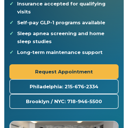
Insurance accepted for qualifying
visits
Self-pay GLP-1 programs available
Sleep apnea screening and home
sleep studies
Long-term maintenance support
Request Appointment
Philadelphia: 215-676-2334
Brooklyn / NYC: 718-946-5500