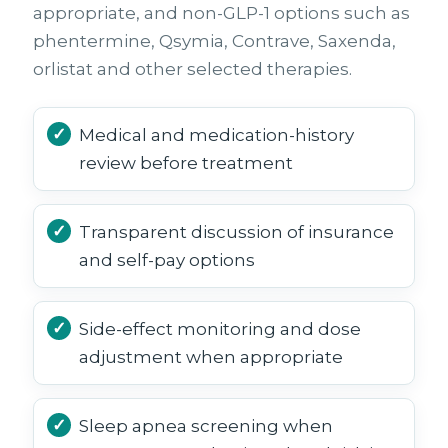
appropriate, and non-GLP-1 options such as
phentermine, Qsymia, Contrave, Saxenda,
orlistat and other selected therapies.
Medical and medication-history
review before treatment
Transparent discussion of insurance
and self-pay options
Side-effect monitoring and dose
adjustment when appropriate
Sleep apnea screening when