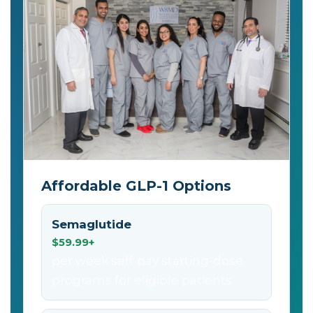
Affordable GLP-1 Options
Semaglutide
$59.99+
per week self-pay starting-dose
programs for eligible patients