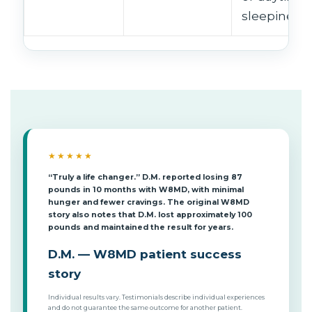
sleepiness.
★★★★★
“Truly a life changer.” D.M. reported losing 87
pounds in 10 months with W8MD, with minimal
hunger and fewer cravings. The original W8MD
story also notes that D.M. lost approximately 100
pounds and maintained the result for years.
D.M. — W8MD patient success
story
Individual results vary. Testimonials describe individual experiences
and do not guarantee the same outcome for another patient.