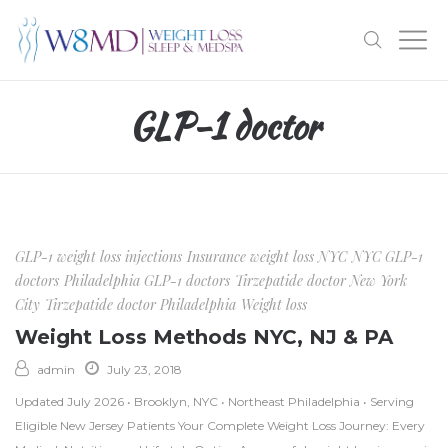
GLP-1 doctor
GLP-1 weight loss injections
Insurance weight loss NYC
NYC GLP-1
doctors
Philadelphia GLP-1 doctors
Tirzepatide doctor New York
City
Tirzepatide doctor Philadelphia
Weight loss
Weight Loss Methods NYC, NJ & PA
admin
July 23, 2018
Updated July 2026 • Brooklyn, NYC • Northeast Philadelphia • Serving
Eligible New Jersey Patients Your Complete Weight Loss Journey: Every