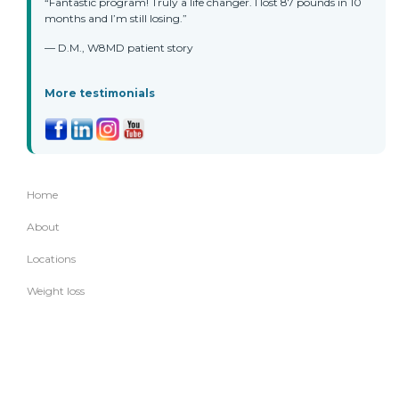
“Fantastic program! Truly a life changer. I lost 87 pounds in 10
months and I’m still losing.”
— D.M., W8MD patient story
More testimonials
Home
About
Locations
Weight loss
Other services
Appointments