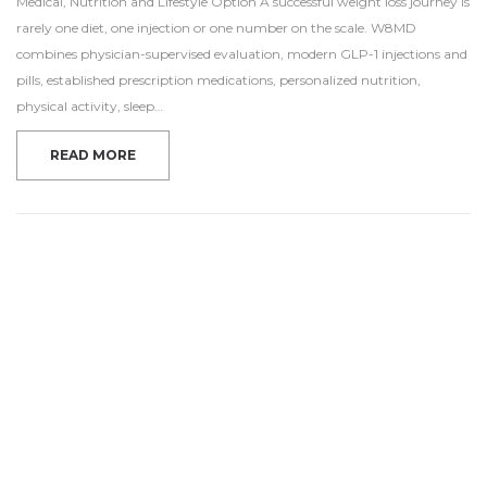
Medical, Nutrition and Lifestyle Option A successful weight loss journey is
rarely one diet, one injection or one number on the scale. W8MD
combines physician-supervised evaluation, modern GLP-1 injections and
pills, established prescription medications, personalized nutrition,
physical activity, sleep…
READ MORE