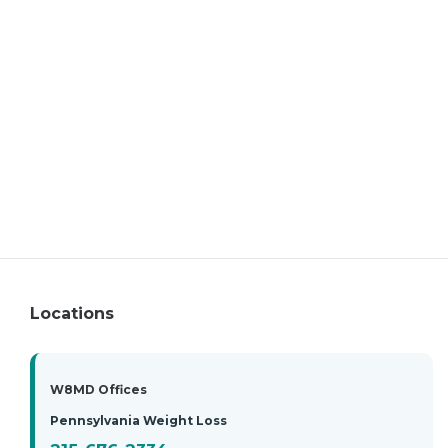
Locations
W8MD Offices
Pennsylvania Weight Loss