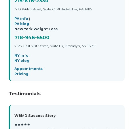
215-676-2334
1718 Welsh Road, Suite C, Philadelphia, PA 19115
PA info
|
PA blog
New York Weight Loss
718-946-5500
2632 East 21st Street, Suite L3, Brooklyn, NY 11235
NY info
|
NY blog
Appointments
|
Pricing
Testimonials
W8MD Success Story
★★★★★